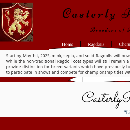
Casterly 
Breeders of 
Home
Ragdolls
Cher
Starting May 1st, 2025, mink, sepia, and solid Ragdolls will
While the non-traditional Ragdoll coat types will still remain a
provide distinction for breed variants which have previously 
to participate in shows and compete for championship titles wit
Casterly
"L