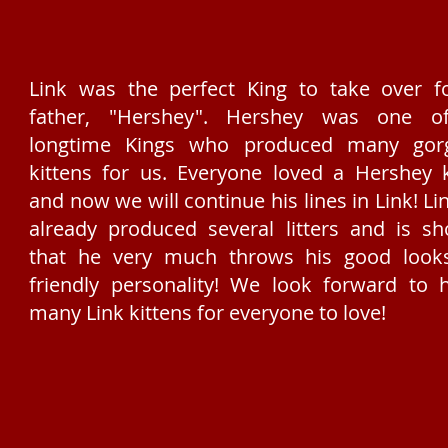
Link was the perfect King to take over f
father, "Hershey". Hershey was one o
longtime Kings who produced many gor
kittens for us. Everyone loved a Hershey k
and now we will continue his lines in Link! Li
already produced several litters and is s
that he very much throws his good look
friendly personality! We look forward to 
many Link kittens for everyone to love!