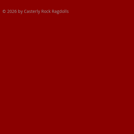
© 2026 by Casterly Rock Ragdolls